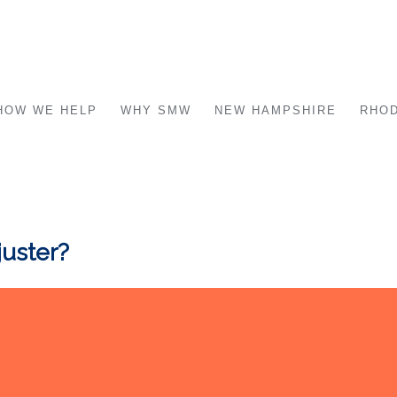
HOW WE HELP
WHY SMW
NEW HAMPSHIRE
RHOD
juster?