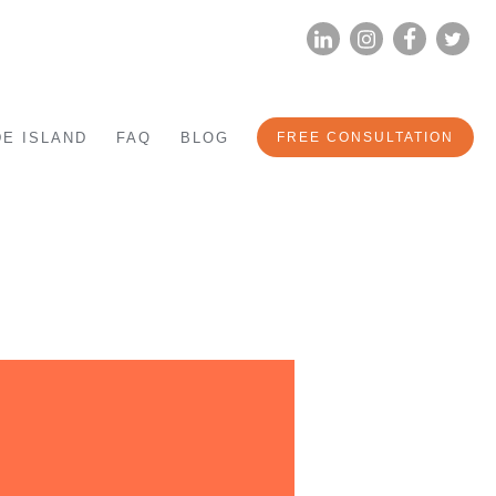
LINKEDIN
INSTAG
FA
E ISLAND
FAQ
BLOG
FREE CONSULTATION