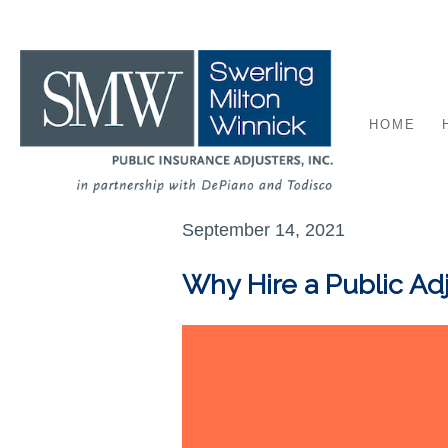
HOME
September 14, 2021
Why Hire a Public Ad