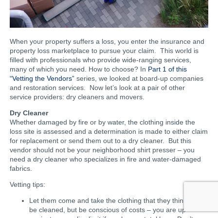
When your property suffers a loss, you enter the insurance and
property loss marketplace to pursue your claim. This world is
filled with professionals who provide wide-ranging services,
many of which you need. How to choose? In
Part 1 of this
“Vetting the Vendors”
series, we looked at board-up companies
and restoration services. Now let’s look at a pair of other
service providers: dry cleaners and movers.
Dry Cleaner
Whether damaged by fire or by water, the clothing inside the
loss site is assessed and a determination is made to either claim
for replacement or send them out to a dry cleaner. But this
vendor should not be your neighborhood shirt presser – you
need a dry cleaner who specializes in fire and water-damaged
fabrics.
Vetting tips:
Let them come and take the clothing that they think can
be cleaned, but be conscious of costs – you are up