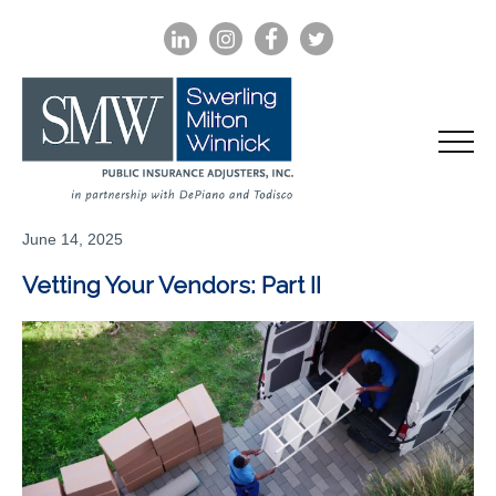
LINKEDIN
INSTAGRAM
FACEBOOK
TWITTER
June 14, 2025
Vetting Your Vendors: Part II