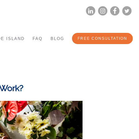
LINKEDIN
INSTAG
FA
E ISLAND
FAQ
BLOG
FREE CONSULTATION
 Work?