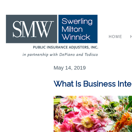
HOME
May 14, 2019
What Is Business Int