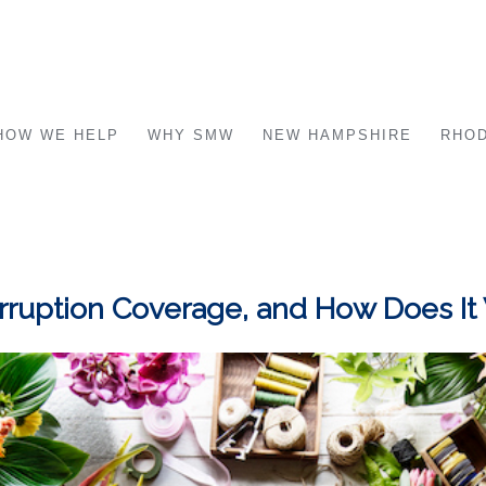
HOW WE HELP
WHY SMW
NEW HAMPSHIRE
RHOD
erruption Coverage, and How Does It