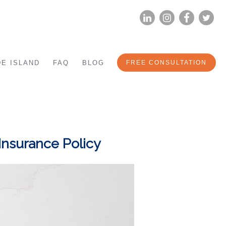
LINKEDIN
INSTAG
FA
E ISLAND
FAQ
BLOG
FREE CONSULTATION
Insurance Policy