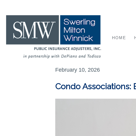
HOME
February 10, 2026
Condo Associations: 