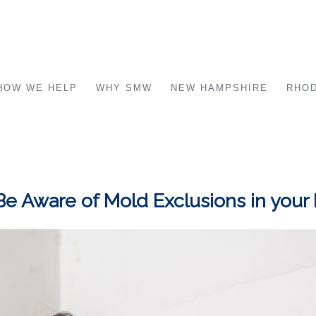
HOW WE HELP
WHY SMW
NEW HAMPSHIRE
RHOD
Be Aware of Mold Exclusions in your 