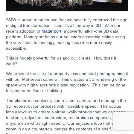
SMW is proud to announce that we have fully embraced the age
of digital transformation – and it’s all the way in 3D. With our
recent adoption of
Matterport
, a powerful all-in-one 3D data
platform, Matterport helps our adjusters assemble claims using
the very latest technology, making loss sites more easily
accessible.
This is hugely powerful for us and our clients. How does it
work?
We arrive at the site of a property loss and start photographing it
with our Matterport camera. This creates a 3D rendering of the
space with highly accurate digital replication. This can be done
for any room, floor or building.
The platform seamlessly controls our camera and manages the
3D reconstruction process with incredible speed. The oculus
lens allows us to create a virtual walk-through that we can send
to clients, adjusters, contractors, restoration companies, and
anyone else who might need it. Our adjusters love that we can
zoom in on a countertop, peruse the contents of a shelf, draw a