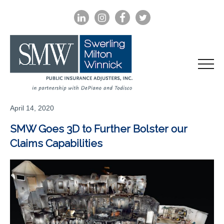
LINKEDIN
INSTAGRAM
FACEBOOK
TWITTER
April 14, 2020
SMW Goes 3D to Further Bolster our
Claims Capabilities