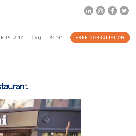
LINKEDIN
INSTAG
FA
E ISLAND
FAQ
BLOG
FREE CONSULTATION
staurant