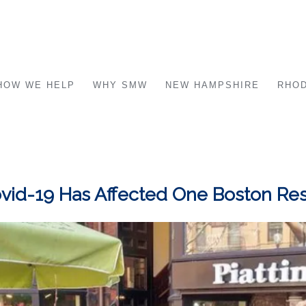
HOW WE HELP
WHY SMW
NEW HAMPSHIRE
RHOD
 Covid-19 Has Affected One Boston Re