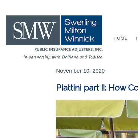
HOME
November 10, 2020
Piattini part II: How