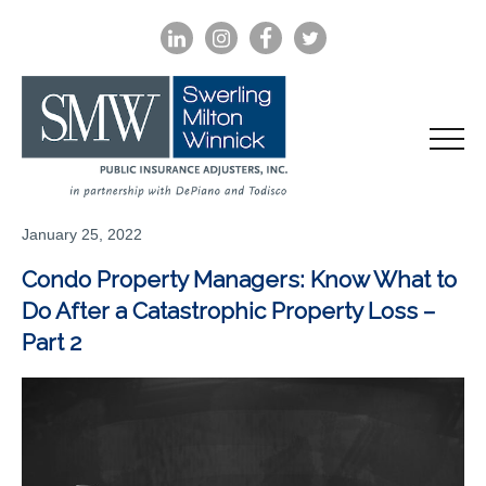
LINKEDIN
INSTAGRAM
FACEBOOK
TWITTER
January 25, 2022
Condo Property Managers: Know What to
Do After a Catastrophic Property Loss –
Part 2