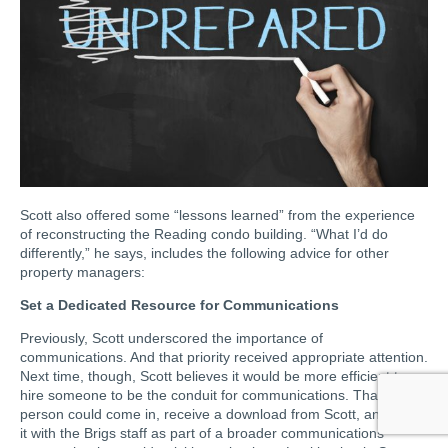
Scott also offered some “lessons learned” from the experience
of reconstructing the Reading condo building. “What I’d do
differently,” he says, includes the following advice for other
property managers:
Set a Dedicated Resource for Communications
Previously, Scott underscored the importance of
communications. And that priority received appropriate attention.
Next time, though, Scott believes it would be more efficient to
hire someone to be the conduit for communications. That
person could come in, receive a download from Scott, and share
it with the Brigs staff as part of a broader communications