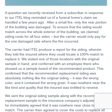
A question we recently received from a subscriber in response
to our ITEL blog reminded us of a funeral home’s claim we
handled a few years ago. After a small fire, only the rear portion
of the building was damaged. To ensure that the siding would
match across the whole exterior of the building, we claimed
siding costs for all four sides – but the carrier would only pay for
the one damaged side where the fire occurred.
The carrier had ITEL produce a report for the siding, wherein
they told the insured where they could locate a 100% match to
replace it. We visited one of those locations with the original
sample in hand, and conferred with an employee there who
showed us a sample board of the recommended product. This
confirmed that the recommended replacement siding was
absolutely nothing like the original siding – it was the wrong
color, and it contained the wrong grain. It was nowhere near the
like kind and quality that the insured was entitled to receive.
We sent the original siding sample along with the recommended
replacement sample to the insurance company’s adjuster, and
he immediately agreed that it was nowhere near close to a
match. The carrier then agreed to cover the costs to replace all