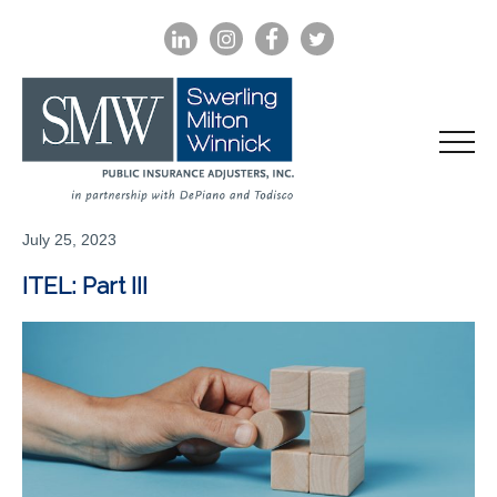
LINKEDIN
INSTAGRAM
FACEBOOK
TWITTER
July 25, 2023
ITEL: Part III