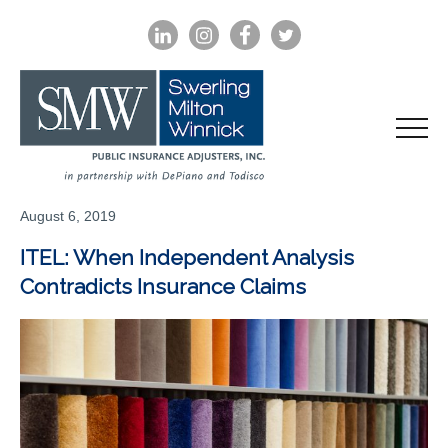
LINKEDIN
INSTAGRAM
FACEBOOK
TWITTER
August 6, 2019
ITEL: When Independent Analysis
Contradicts Insurance Claims