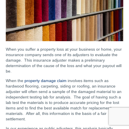
When you suffer a property loss at your business or home, your
insurance company sends one of its adjusters to evaluate the
damage. This insurance adjuster makes a preliminary
determination of the cause of the loss and what your payout will
be.
When the
property damage claim
involves items such as
hardwood flooring, carpeting, siding or roofing, an insurance
adjuster will often send a sample of the damaged material to an
independent testing lab for analysis. The goal of having such a
lab test the materials is to produce accurate pricing for the lost
items and to find the best available match for replacement
materials. After all, this information is the basis of a fair
settlement.
In our experience as public adjusters, this analysis typically