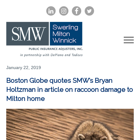
LINKEDIN
INSTAGRAM
FACEBOOK
TWITTER
January 22, 2019
Boston Globe quotes SMW’s Bryan
Holtzman in article on raccoon damage to
Milton home