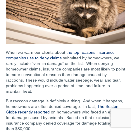
When we warn our clients about
the top reasons insurance
companies use to deny claims
submitted by homeowners, we
rarely include “vermin damage” on the list. When denying
homeowner claims, insurance companies are most likely to point
to more conventional reasons than damage caused by
raccoons. These would include water seepage, wear and tear,
problems happening over a period of time, and failure to
maintain heat.
But raccoon damage is definitely a thing. And when it happens,
homeowners are often denied coverage. In fact,
The Boston
Globe recently reported
on homeowners who faced an exclusion
for damage caused by animals. Based on that exclusion, the
insurance company denied coverage for damage totaling more
than $80,000.