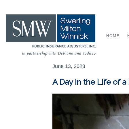
HOME
June 13, 2023
A Day in the Life of a