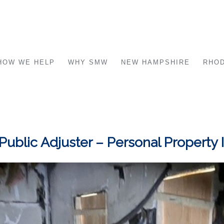
HOW WE HELP
WHY SMW
NEW HAMPSHIRE
RHOD
 Public Adjuster – Personal Property 