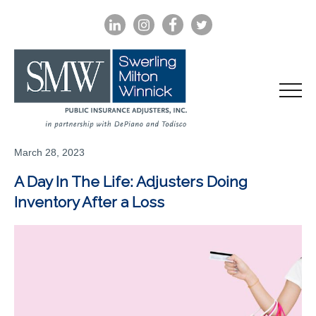
LINKEDIN
INSTAGRAM
FACEBOOK
TWITTER
March 28, 2023
A Day In The Life: Adjusters Doing
Inventory After a Loss