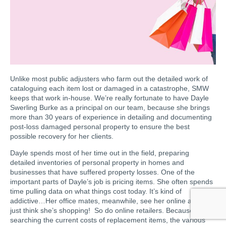
Unlike most public adjusters who farm out the detailed work of
cataloguing each item lost or damaged in a catastrophe, SMW
keeps that work in-house. We’re really fortunate to have Dayle
Swerling Burke as a principal on our team, because she brings
more than 30 years of experience in detailing and documenting
post-loss damaged personal property to ensure the best
possible recovery for her clients.
Dayle spends most of her time out in the field, preparing
detailed inventories of personal property in homes and
businesses that have suffered property losses. One of the
important parts of Dayle’s job is pricing items. She often spends
time pulling data on what things cost today. It’s kind of
addictive…Her office mates, meanwhile, see her online and they
just think she’s shopping! So do online retailers. Because she’s
searching the current costs of replacement items, the various