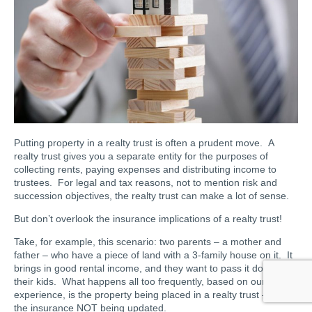
Putting property in a realty trust is often a prudent move. A
realty trust gives you a separate entity for the purposes of
collecting rents, paying expenses and distributing income to
trustees. For legal and tax reasons, not to mention risk and
succession objectives, the realty trust can make a lot of sense.
But don’t overlook the insurance implications of a realty trust!
Take, for example, this scenario: two parents – a mother and
father – who have a piece of land with a 3-family house on it. It
brings in good rental income, and they want to pass it down to
their kids. What happens all too frequently, based on our
experience, is the property being placed in a realty trust – but
the insurance NOT being updated.