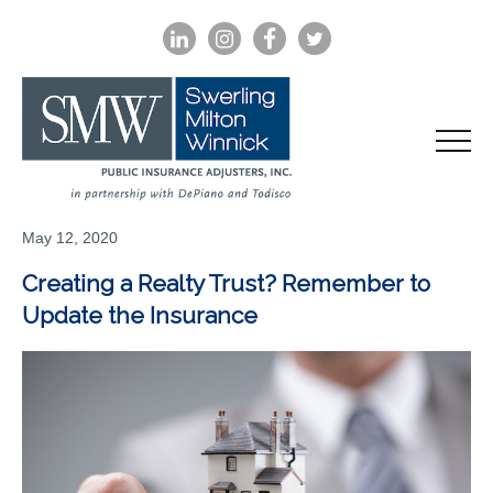
LINKEDIN
INSTAGRAM
FACEBOOK
TWITTER
May 12, 2020
Creating a Realty Trust? Remember to
Update the Insurance