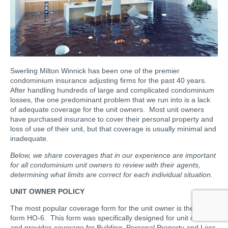
Swerling Milton Winnick has been one of the premier
condominium insurance adjusting firms for the past 40 years.
After handling hundreds of large and complicated condominium
losses, the one predominant problem that we run into is a lack
of adequate coverage for the unit owners. Most unit owners
have purchased insurance to cover their personal property and
loss of use of their unit, but that coverage is usually minimal and
inadequate.
Below, we share coverages that in our experience are important
for all condominium unit owners to review with their agents,
determining what limits are correct for each individual situation.
UNIT OWNER POLICY
The most popular coverage form for the unit owner is the ISO
form HO-6. This form was specifically designed for unit owners
and provides coverage for Building, Personal Property and Loss