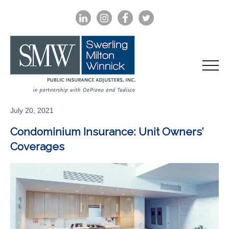
LINKEDIN
INSTAGRAM
FACEBOOK
TWITTER
July 20, 2021
Condominium Insurance: Unit Owners’
Coverages