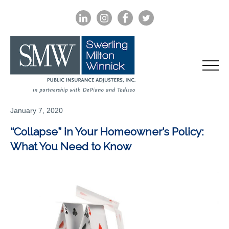
LINKEDIN
INSTAGRAM
FACEBOOK
TWITTER
January 7, 2020
“Collapse” in Your Homeowner’s Policy:
What You Need to Know