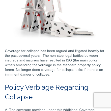
Coverage for collapse has been argued and litigated heavily for
the past several years. The non-stop legal battles between
insureds and insurers have resulted in ISO (the main policy
writer) amending the verbiage in the standard property policy
forms. No longer does coverage for collapse exist if there is an
imminent danger of collapse.
Policy Verbiage Regarding
Collapse
A. The coverage provided under this Additional Coverage –