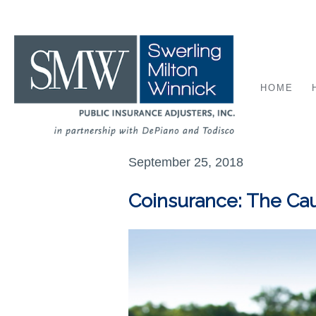
HOME
September 25, 2018
Coinsurance: The Cau