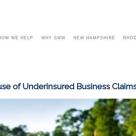
HOW WE HELP
WHY SMW
NEW HAMPSHIRE
RHOD
se of Underinsured Business Claim