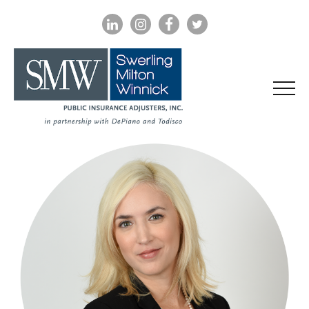
LINKEDIN
INSTAGRAM
FACEBOOK
TWITTER