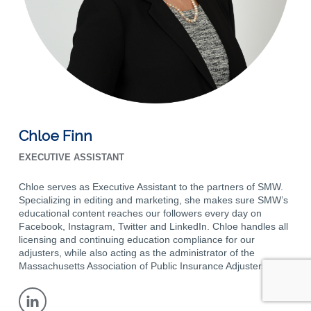
Chloe Finn
EXECUTIVE ASSISTANT
Chloe serves as Executive Assistant to the partners of SMW.
Specializing in editing and marketing, she makes sure SMW’s
educational content reaches our followers every day on
Facebook, Instagram, Twitter and LinkedIn. Chloe handles all
licensing and continuing education compliance for our
adjusters, while also acting as the administrator of the
Massachusetts Association of Public Insurance Adjusters.